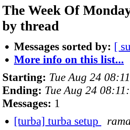
The Week Of Monday 
by thread
Messages sorted by:
[ s
More info on this list...
Starting:
Tue Aug 24 08:1
Ending:
Tue Aug 24 08:11
Messages:
1
[turba] turba setup
rama