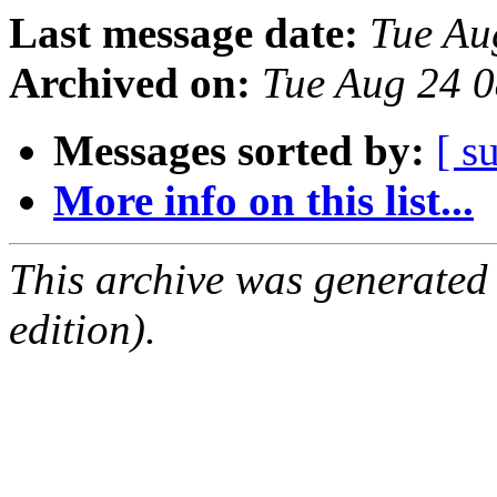
Last message date:
Tue Au
Archived on:
Tue Aug 24 
Messages sorted by:
[ s
More info on this list...
This archive was generated
edition).