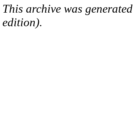
This archive was generated
edition).