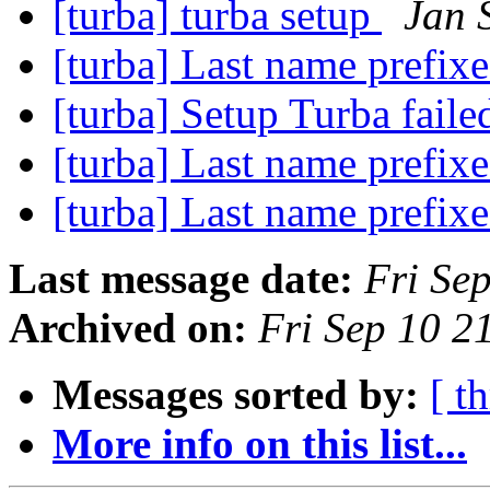
[turba] turba setup
Jan 
[turba] Last name prefix
[turba] Setup Turba fail
[turba] Last name prefix
[turba] Last name prefix
Last message date:
Fri Se
Archived on:
Fri Sep 10 
Messages sorted by:
[ t
More info on this list...