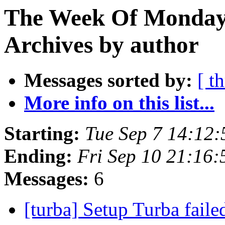
The Week Of Monday
Archives by author
Messages sorted by:
[ t
More info on this list...
Starting:
Tue Sep 7 14:12
Ending:
Fri Sep 10 21:16
Messages:
6
[turba] Setup Turba fail