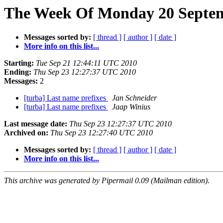
The Week Of Monday 20 Septemb
Messages sorted by:
[ thread ]
[ author ]
[ date ]
More info on this list...
Starting:
Tue Sep 21 12:44:11 UTC 2010
Ending:
Thu Sep 23 12:27:37 UTC 2010
Messages:
2
[turba] Last name prefixes
Jan Schneider
[turba] Last name prefixes
Jaap Winius
Last message date:
Thu Sep 23 12:27:37 UTC 2010
Archived on:
Thu Sep 23 12:27:40 UTC 2010
Messages sorted by:
[ thread ]
[ author ]
[ date ]
More info on this list...
This archive was generated by Pipermail 0.09 (Mailman edition).