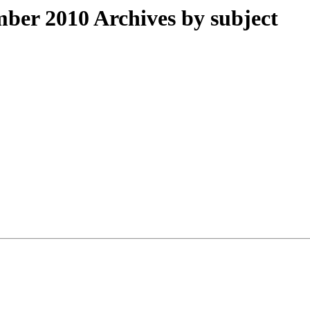
er 2010 Archives by subject