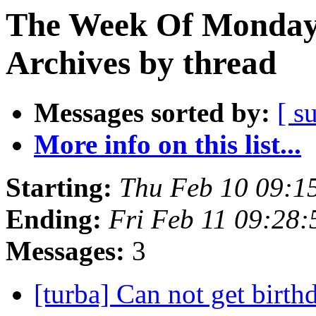
The Week Of Monday
Archives by thread
Messages sorted by:
[ s
More info on this list...
Starting:
Thu Feb 10 09:1
Ending:
Fri Feb 11 09:28
Messages:
3
[turba] Can not get birth