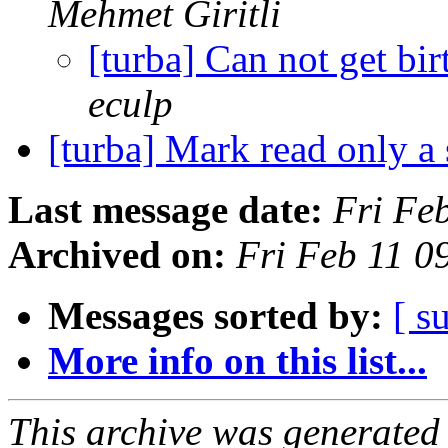
Mehmet Giritli
[turba] Can not get bi
eculp
[turba] Mark read only a
Last message date:
Fri Fe
Archived on:
Fri Feb 11 
Messages sorted by:
[ s
More info on this list...
This archive was generated