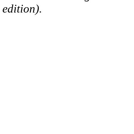
edition).