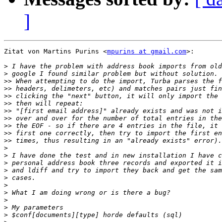
]
Zitat von Martins Purins <
mpurins at gmail.com
>:

>
>
>>
>>
>>
>>
>>
>>
>>
>>
>>
>
>
>
>
>
>
>
>
>
>