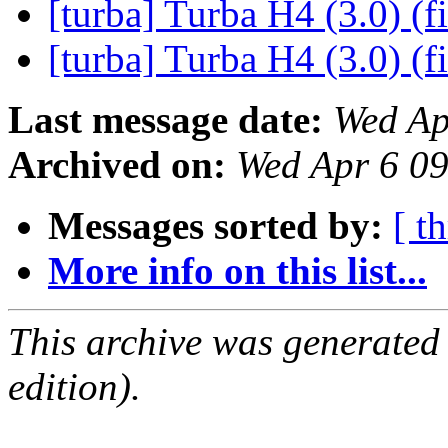
[turba] Turba H4 (3.0) (f
[turba] Turba H4 (3.0) (f
Last message date:
Wed Ap
Archived on:
Wed Apr 6 0
Messages sorted by:
[ t
More info on this list...
This archive was generated
edition).