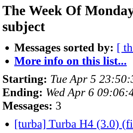
The Week Of Monday 
subject
Messages sorted by:
[ t
More info on this list...
Starting:
Tue Apr 5 23:50
Ending:
Wed Apr 6 09:06:
Messages:
3
[turba] Turba H4 (3.0) (f