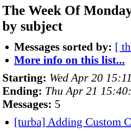
The Week Of Monday 
by subject
Messages sorted by:
[ t
More info on this list...
Starting:
Wed Apr 20 15:1
Ending:
Thu Apr 21 15:40
Messages:
5
[turba] Adding Custom 