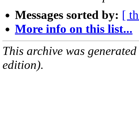
Messages sorted by:
[ t
More info on this list...
This archive was generated
edition).