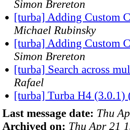
Simon Brereton
[turba] Adding Custom 
Michael Rubinsky
[turba] Adding Custom 
Simon Brereton
[turba] Search across mul
Rafael
[turba] Turba H4 (3.0.1) 
Last message date:
Thu Ap
Archived on:
Thu Apr 21 