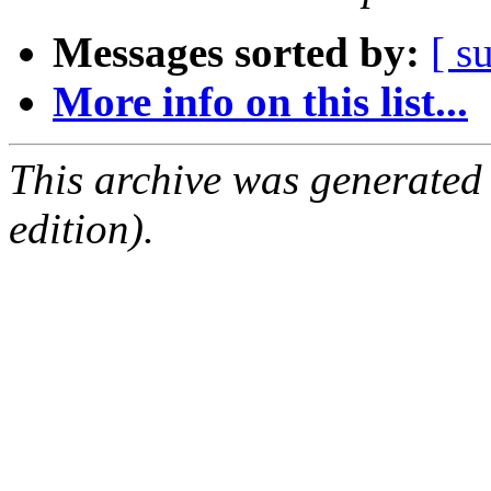
Messages sorted by:
[ s
More info on this list...
This archive was generated
edition).