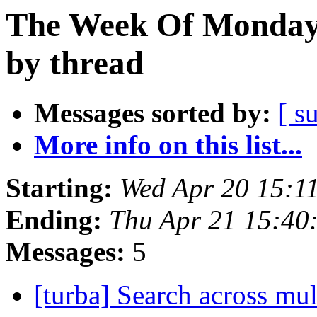
The Week Of Monday 
by thread
Messages sorted by:
[ s
More info on this list...
Starting:
Wed Apr 20 15:1
Ending:
Thu Apr 21 15:40
Messages:
5
[turba] Search across mul