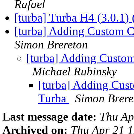
Rafael
[turba] Turba H4 (3.0.1) 
[turba] Adding Custom 
Simon Brereton
[turba] Adding Custo
Michael Rubinsky
[turba] Adding Cus
Turba
Simon Brere
Last message date:
Thu Ap
Archived on:
Thu Apr 21 