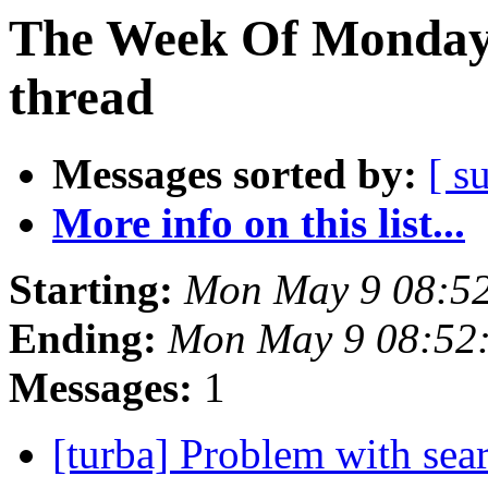
The Week Of Monday 
thread
Messages sorted by:
[ s
More info on this list...
Starting:
Mon May 9 08:5
Ending:
Mon May 9 08:52
Messages:
1
[turba] Problem with se