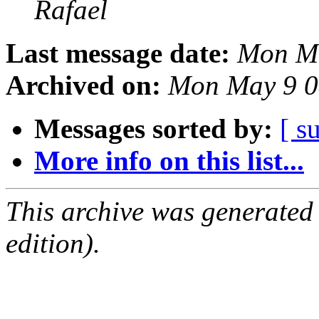
Rafael
Last message date:
Mon Ma
Archived on:
Mon May 9 0
Messages sorted by:
[ s
More info on this list...
This archive was generated
edition).