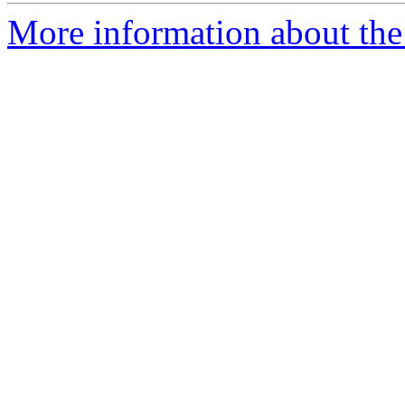
More information about the 