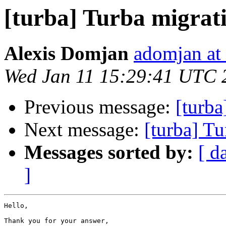
[turba] Turba migrat
Alexis Domjan
adomjan at
Wed Jan 11 15:29:41 UTC 
Previous message:
[turba
Next message:
[turba] Tu
Messages sorted by:
[ d
]
Hello,

Thank you for your answer,
