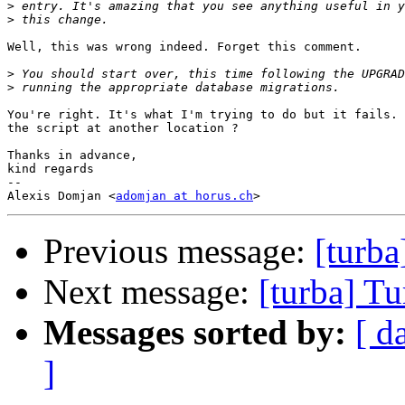
>
>
Well, this was wrong indeed. Forget this comment.

>
>
You're right. It's what I'm trying to do but it fails. 
the script at another location ?

Thanks in advance,

kind regards

-- 

Alexis Domjan <
adomjan at horus.ch
Previous message:
[turba
Next message:
[turba] Tu
Messages sorted by:
[ d
]