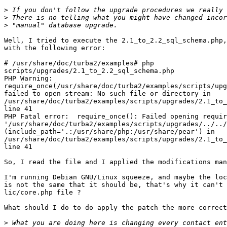
>
>
>
Well, I tried to execute the 2.1_to_2.2_sql_schema.php,
with the following error:

# /usr/share/doc/turba2/examples# php 

scripts/upgrades/2.1_to_2.2_sql_schema.php

PHP Warning: 

require_once(/usr/share/doc/turba2/examples/scripts/upg
failed to open stream: No such file or directory in 

/usr/share/doc/turba2/examples/scripts/upgrades/2.1_to_
line 41

PHP Fatal error:  require_once(): Failed opening requir
'/usr/share/doc/turba2/examples/scripts/upgrades/../../
(include_path='.:/usr/share/php:/usr/share/pear') in 

/usr/share/doc/turba2/examples/scripts/upgrades/2.1_to_
line 41

So, I read the file and I applied the modifications man
I'm running Debian GNU/Linux squeeze, and maybe the loc
is not the same that it should be, that's why it can't 
lic/core.php file ?

What should I do to do apply the patch the more correct
>