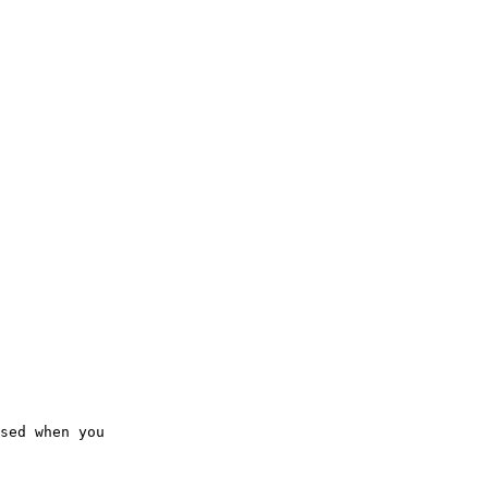
sed when you  
