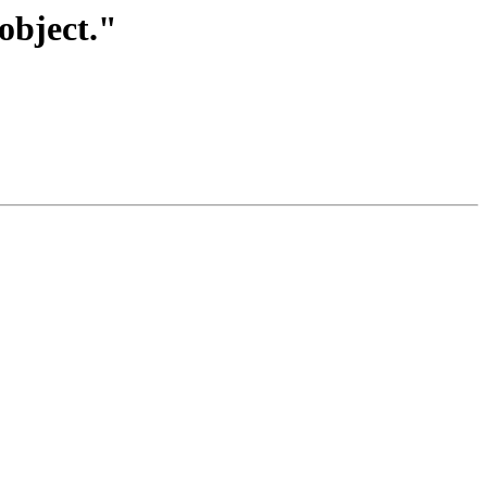
object."