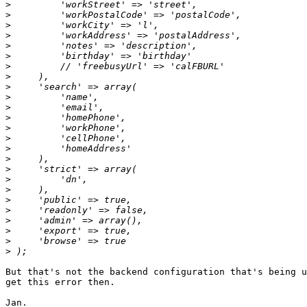
>
>
>
>
>
>
>
>
>
>
>
>
>
>
>
>
>
>
>
>
>
>
>
>
>
But that's not the backend configuration that's being u
get this error then.

Jan.
