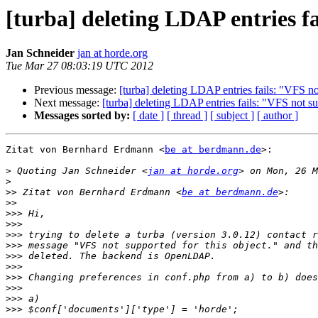
[turba] deleting LDAP entries fa
Jan Schneider
jan at horde.org
Tue Mar 27 08:03:19 UTC 2012
Previous message:
[turba] deleting LDAP entries fails: "VFS not
Next message:
[turba] deleting LDAP entries fails: "VFS not su
Messages sorted by:
[ date ]
[ thread ]
[ subject ]
[ author ]
Zitat von Bernhard Erdmann <
be at berdmann.de
>:

>
 Quoting Jan Schneider <
jan at horde.org
>
>>
 Zitat von Bernhard Erdmann <
be at berdmann.de
>>
>>>
>>>
>>>
>>>
>>>
>>>
>>>
>>>
>>>
>>>