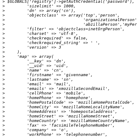
>
>
>
>
>
>
>
>
>
>
>
>
>
>
>
>
>
>
>
>
>
>
>
>
>
>
>
>
>
>