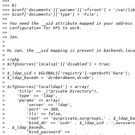
>>>
>>>
>>>
>>>
>>
>>
>>
>>
>>
>
>
>
>
>
>
>
>
>
>
>
>
>
>
>
>
>
>
>
>
>