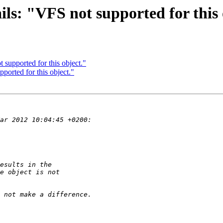
ils: "VFS not supported for this 
 supported for this object."
pported for this object."