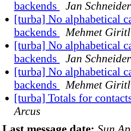
backends
Jan Schneider
[turba] No alphabetical ca
backends
Mehmet Giritl
[turba] No alphabetical ca
backends
Jan Schneider
[turba] No alphabetical ca
backends
Mehmet Giritl
[turba] Totals for contac
Arcus
Last message date:
Sun Ap