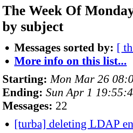
The Week Of Monday 
by subject
Messages sorted by:
[ t
More info on this list...
Starting:
Mon Mar 26 08:
Ending:
Sun Apr 1 19:55:
Messages:
22
[turba] deleting LDAP en