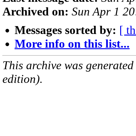
Archived on:
Sun Apr 1 2
Messages sorted by:
[ t
More info on this list...
This archive was generated
edition).