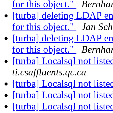
for this object."
Bernha
[turba] deleting LDAP en
for this object."
Jan Sch
[turba] deleting LDAP en
for this object."
Bernha
[turba] Localsql not list
ti.csaffluents.qc.ca
[turba] Localsql not list
[turba] Localsql not list
[turba] Localsql not list