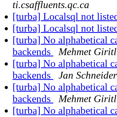
ti.csaffluents.qc.ca
[turba] Localsql not list
[turba] Localsql not list
[turba] No alphabetical ca
backends
Mehmet Giritl
[turba] No alphabetical ca
backends
Jan Schneider
[turba] No alphabetical ca
backends
Mehmet Giritl
[turba] No alphabetical ca