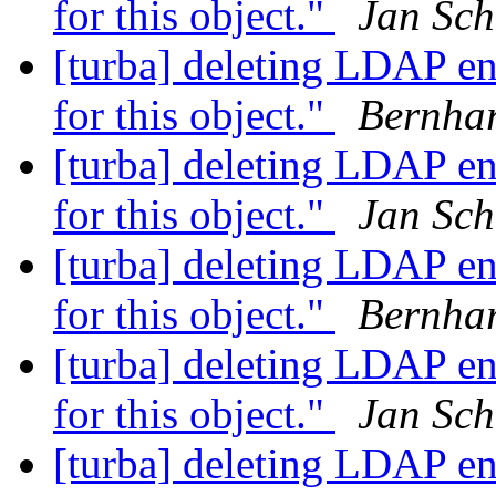
for this object."
Jan Sch
[turba] deleting LDAP en
for this object."
Bernha
[turba] deleting LDAP en
for this object."
Jan Sch
[turba] deleting LDAP en
for this object."
Bernha
[turba] deleting LDAP en
for this object."
Jan Sch
[turba] deleting LDAP en