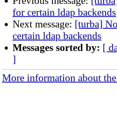
Previous message:
[turba
for certain ldap backends
Next message:
[turba] No
certain ldap backends
Messages sorted by:
[ d
]
More information about the 