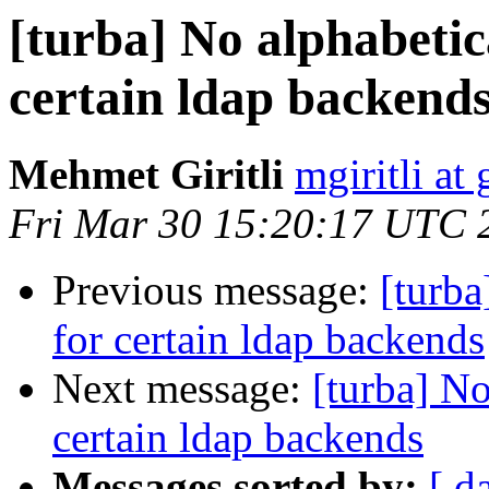
[turba] No alphabetic
certain ldap backend
Mehmet Giritli
mgiritli at g
Fri Mar 30 15:20:17 UTC 
Previous message:
[turba
for certain ldap backends
Next message:
[turba] No
certain ldap backends
Messages sorted by:
[ d