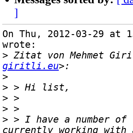
]
On Thu, 2012-03-29 at 1
wrote:

>
 Zitat von Mehmet Giri
giritli.eu
>
>
>
>
>
 > I have a number of 