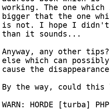
working. The one which 
bigger that the one whic
is not. I hope I didn't
than it sounds...

Anyway, any other tips?
else which can possibly

cause the disappearance
By the way, could this 
WARN: HORDE [turba] PHP