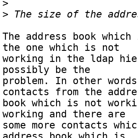
>
>
The address book which 
the one which is not

working in the ldap hie
possibly be the

problem. In other words
contacts from the addres
book which is not worki
working and there are

some more contacts whic
address book which is
