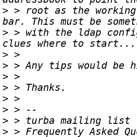
>
 > root as the working
>
 > with the ldap confi
>
>
>
>
>
>
>
>