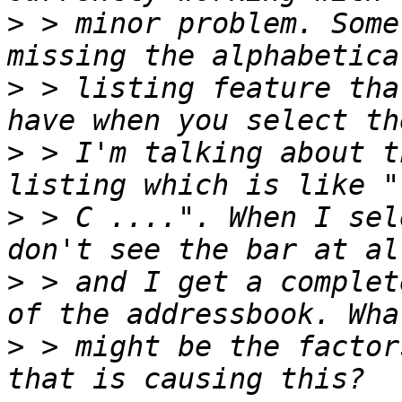
>
 > minor problem. Some
>
 > listing feature tha
>
 > I'm talking about t
>
 > C ....". When I sel
>
 > and I get a complet
>
 > might be the factor