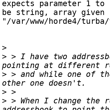
expects parameter 1 to

be string, array given 
"/var/www/horde4/turba/
>
>
 > I have two addressb
>
 > and while one of th
>
>
 > When I change the r