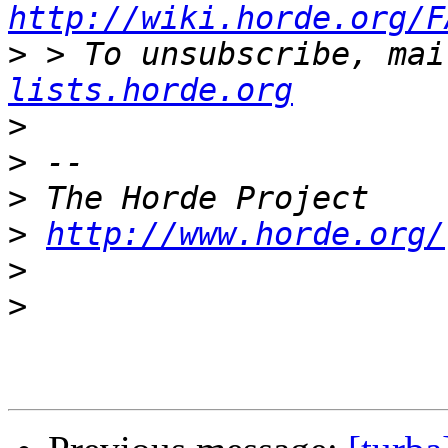
http://wiki.horde.org/F
>
 > To unsubscribe, mai
lists.horde.org
>
>
>
>
http://www.horde.org/
>
>