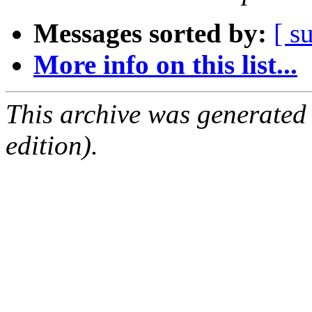
Messages sorted by:
[ s
More info on this list...
This archive was generated
edition).