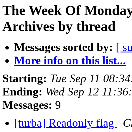
The Week Of Monday
Archives by thread
Messages sorted by:
[ s
More info on this list...
Starting:
Tue Sep 11 08:3
Ending:
Wed Sep 12 11:36
Messages:
9
[turba] Readonly flag
C