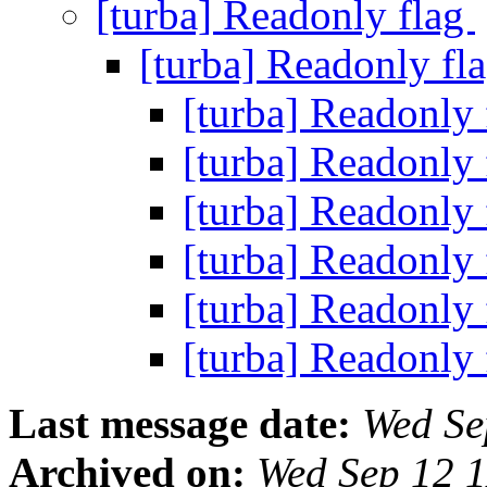
[turba] Readonly flag
[turba] Readonly fl
[turba] Readonly
[turba] Readonly
[turba] Readonly
[turba] Readonly
[turba] Readonly
[turba] Readonly
Last message date:
Wed Se
Archived on:
Wed Sep 12 