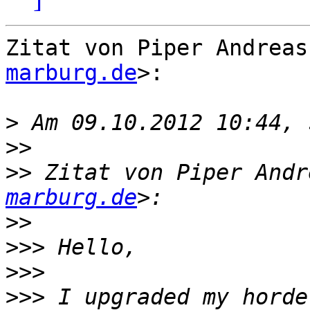
Zitat von Piper Andreas
marburg.de
>:

>
>>
>>
 Zitat von Piper Andr
marburg.de
>>
>>>
>>>
>>>
 I upgraded my horde