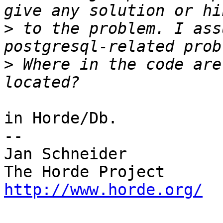
>
 to the problem. I ass
>
 Where in the code are
in Horde/Db.

-- 

Jan Schneider

http://www.horde.org/