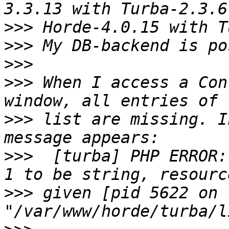
>>>
>>>
>>>
>>>
 When I access a Con
>>>
 list are missing. I
>>>
  [turba] PHP ERROR:
>>>
 given [pid 5622 on 