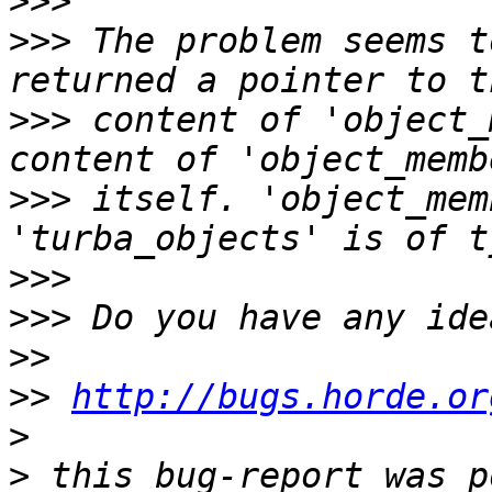
>>>
>>>
 The problem seems t
>>>
 content of 'object_
>>>
 itself. 'object_mem
>>>
>>>
>>
>>
http://bugs.horde.or
>
>
 this bug-report was p