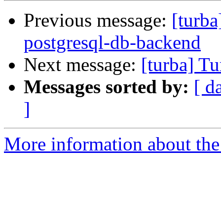
Previous message:
[turba
postgresql-db-backend
Next message:
[turba] Tu
Messages sorted by:
[ d
]
More information about the 