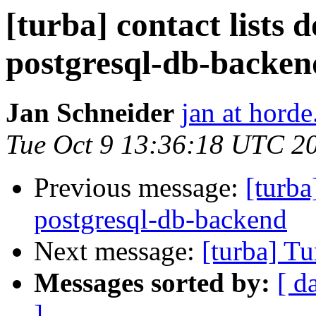
[turba] contact lists 
postgresql-db-backen
Jan Schneider
jan at horde
Tue Oct 9 13:36:18 UTC 2
Previous message:
[turba
postgresql-db-backend
Next message:
[turba] Tu
Messages sorted by:
[ d
]