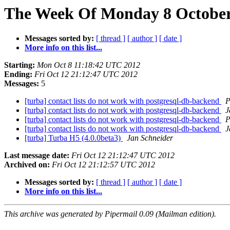
The Week Of Monday 8 October 
Messages sorted by:
[ thread ]
[ author ]
[ date ]
More info on this list...
Starting:
Mon Oct 8 11:18:42 UTC 2012
Ending:
Fri Oct 12 21:12:47 UTC 2012
Messages:
5
[turba] contact lists do not work with postgresql-db-backend
P
[turba] contact lists do not work with postgresql-db-backend
J
[turba] contact lists do not work with postgresql-db-backend
P
[turba] contact lists do not work with postgresql-db-backend
J
[turba] Turba H5 (4.0.0beta3)
Jan Schneider
Last message date:
Fri Oct 12 21:12:47 UTC 2012
Archived on:
Fri Oct 12 21:12:57 UTC 2012
Messages sorted by:
[ thread ]
[ author ]
[ date ]
More info on this list...
This archive was generated by Pipermail 0.09 (Mailman edition).