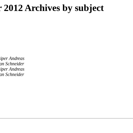
2012 Archives by subject
iper Andreas
an Schneider
iper Andreas
an Schneider