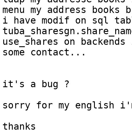
menu my address books b
i have modif on sql tabl
tuba_sharesgn.share_nam
use_shares on backends 
some contact...

it's a bug ?

sorry for my english i'
thanks
