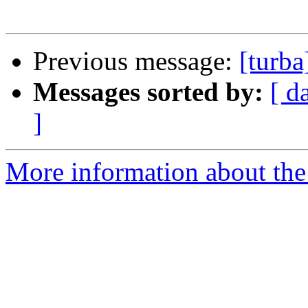
Previous message:
[turba
Messages sorted by:
[ d
]
More information about the 