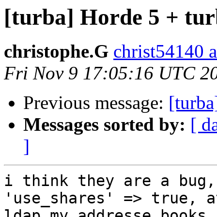
[turba] Horde 5 + tur
christophe.G
christ54140 
Fri Nov 9 17:05:16 UTC 2
Previous message:
[turba
Messages sorted by:
[ d
]
i think they are a bug,
'use_shares' => true, a
ldap my addresse books 