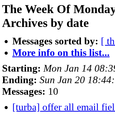
The Week Of Monday
Archives by date
Messages sorted by:
[ t
More info on this list...
Starting:
Mon Jan 14 08:
Ending:
Sun Jan 20 18:44
Messages:
10
[turba] offer all email fie