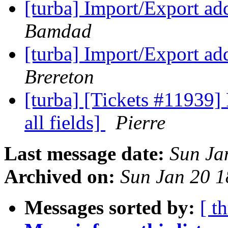
[turba] Import/Export a
Bamdad
[turba] Import/Export a
Brereton
[turba] [Tickets #11939]
all fields]
Pierre
Last message date:
Sun Ja
Archived on:
Sun Jan 20 
Messages sorted by:
[ t