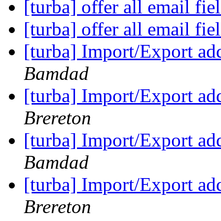
[turba] offer all email fie
[turba] offer all email fie
[turba] Import/Export a
Bamdad
[turba] Import/Export a
Brereton
[turba] Import/Export a
Bamdad
[turba] Import/Export a
Brereton