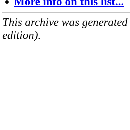
More info on this list...
This archive was generated
edition).