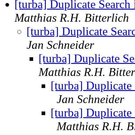
[turba] Duplicate Search
Matthias R.H. Bitterlich
[turba] Duplicate Sea
Jan Schneider
[turba] Duplicate S
Matthias R.H. Bitter
[turba] Duplicate
Jan Schneider
[turba] Duplicate
Matthias R.H. Bi