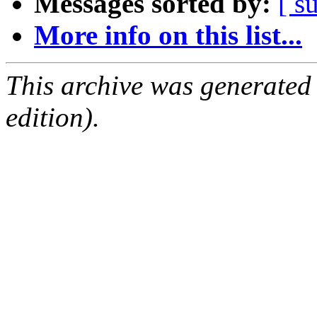
Messages sorted by:
[ s
More info on this list...
This archive was generated
edition).