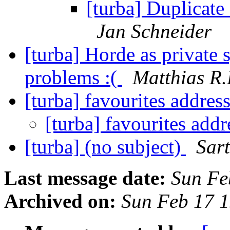
[turba] Duplicate
Jan Schneider
[turba] Horde as private 
problems :(
Matthias R.H
[turba] favourites addres
[turba] favourites add
[turba] (no subject)
Sar
Last message date:
Sun Fe
Archived on:
Sun Feb 17 