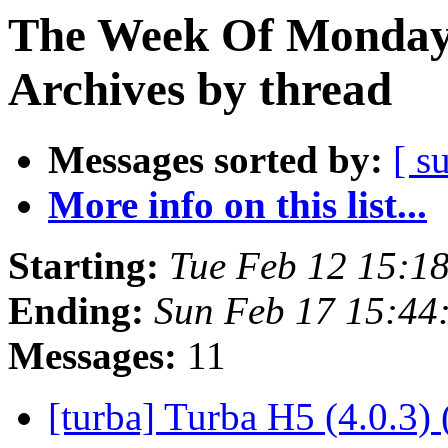
The Week Of Monday
Archives by thread
Messages sorted by:
[ s
More info on this list...
Starting:
Tue Feb 12 15:1
Ending:
Sun Feb 17 15:44
Messages:
11
[turba] Turba H5 (4.0.3) 