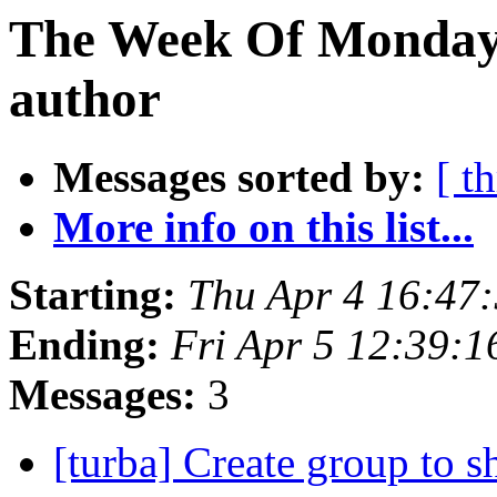
The Week Of Monday 
author
Messages sorted by:
[ t
More info on this list...
Starting:
Thu Apr 4 16:47
Ending:
Fri Apr 5 12:39:
Messages:
3
[turba] Create group to 