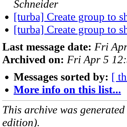
Schneider
[turba] Create group to 
[turba] Create group to 
Last message date:
Fri Ap
Archived on:
Fri Apr 5 1
Messages sorted by:
[ t
More info on this list...
This archive was generated
edition).