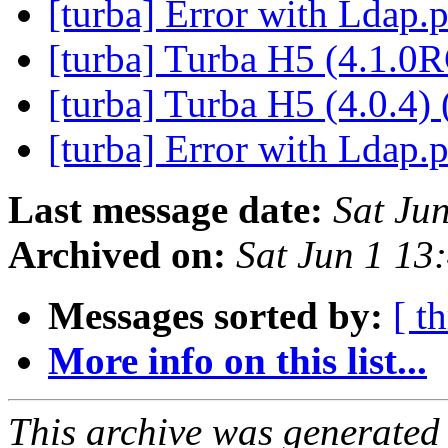
[turba] Error with Ldap
[turba] Turba H5 (4.1.0
[turba] Turba H5 (4.0.4) 
[turba] Error with Ldap
Last message date:
Sat Ju
Archived on:
Sat Jun 1 1
Messages sorted by:
[ t
More info on this list...
This archive was generated