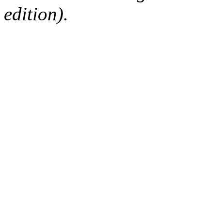
edition).