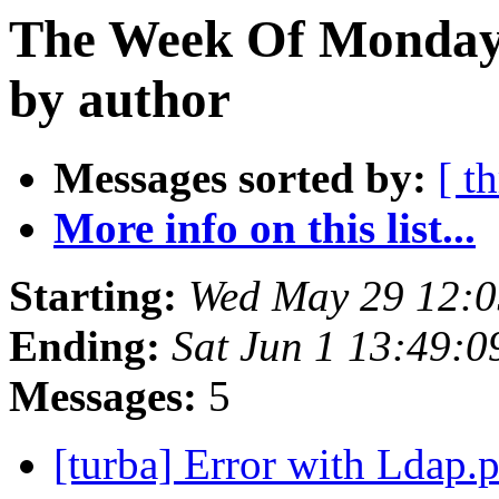
The Week Of Monday
by author
Messages sorted by:
[ t
More info on this list...
Starting:
Wed May 29 12:
Ending:
Sat Jun 1 13:49:
Messages:
5
[turba] Error with Ldap