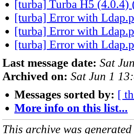
[turba] Turba H5 (4.0.4) 
[turba] Error with Ldap
[turba] Error with Ldap
[turba] Error with Ldap
Last message date:
Sat Ju
Archived on:
Sat Jun 1 1
Messages sorted by:
[ t
More info on this list...
This archive was generated