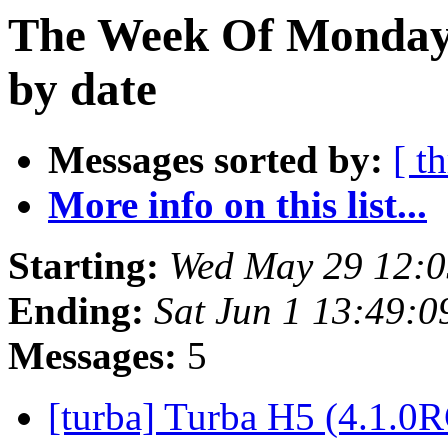
The Week Of Monday
by date
Messages sorted by:
[ t
More info on this list...
Starting:
Wed May 29 12:
Ending:
Sat Jun 1 13:49:
Messages:
5
[turba] Turba H5 (4.1.0