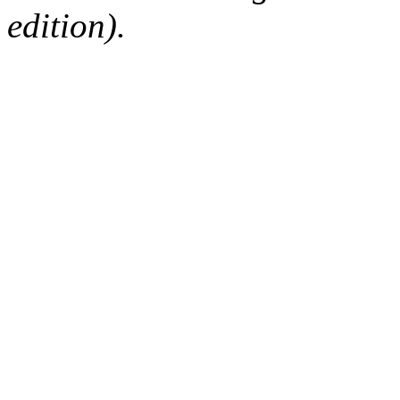
edition).