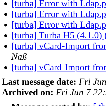
[turba] Error with Ldap
[turba] Error with Ldap
[turba] Error with Ldap
[turba] Turba H5 (4.1.0) 
[turba] vCard-Import f
Naß
[turba] vCard-Import f
Last message date:
Fri Ju
Archived on:
Fri Jun 7 2