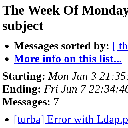
The Week Of Monday 
subject
Messages sorted by:
[ t
More info on this list...
Starting:
Mon Jun 3 21:35
Ending:
Fri Jun 7 22:34:
Messages:
7
[turba] Error with Ldap