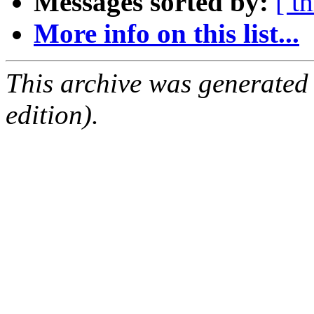
Messages sorted by:
[ t
More info on this list...
This archive was generated
edition).