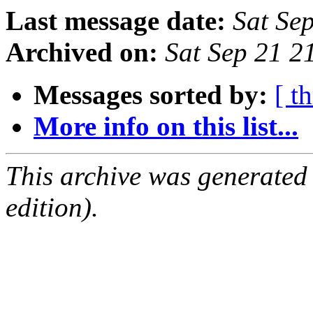
Last message date:
Sat Se
Archived on:
Sat Sep 21 
Messages sorted by:
[ t
More info on this list...
This archive was generated
edition).