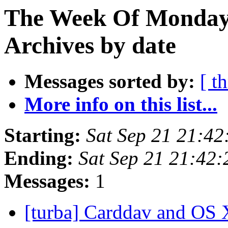
The Week Of Monday
Archives by date
Messages sorted by:
[ t
More info on this list...
Starting:
Sat Sep 21 21:4
Ending:
Sat Sep 21 21:42
Messages:
1
[turba] Carddav and OS 