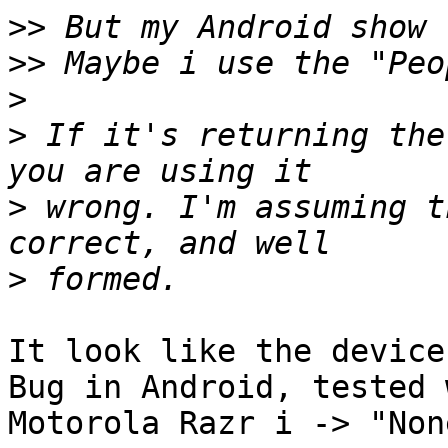
>>
>>
>
>
 If it's returning the
>
 wrong. I'm assuming t
>
It look like the device
Bug in Android, tested 
Motorola Razr i -> "Non