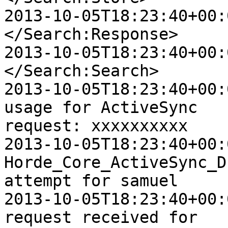
2013-10-05T18:23:40+00:0
</Search:Response>

2013-10-05T18:23:40+00:0
</Search:Search>

2013-10-05T18:23:40+00:
usage for ActiveSync  

request: xxxxxxxxxx

2013-10-05T18:23:40+00:
Horde_Core_ActiveSync_D
attempt for samuel

2013-10-05T18:23:40+00:
request received for  
