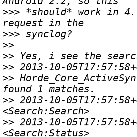
>>>
 *should* work in 4.
>>>
>>
>>
>>
>>
 Horde_Core_ActiveSyn
>>
 2013-10-05T17:57:58+0
>>
 2013-10-05T17:57:58+0