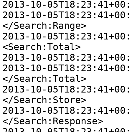
2013-10-05T18:23:41+00:
2013-10-05T18:23:41+00:00
</Search:Range>

2013-10-05T18:23:41+00:00
<Search:Total>

2013-10-05T18:23:41+00:
2013-10-05T18:23:41+00:00
</Search:Total>

2013-10-05T18:23:41+00:00
</Search:Store>

2013-10-05T18:23:41+00:0
</Search:Response>

2013-10-05T18:23:41+00:0