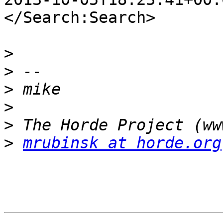
</Search:Search>

>
>
>
>
>
>
mrubinsk at horde.org