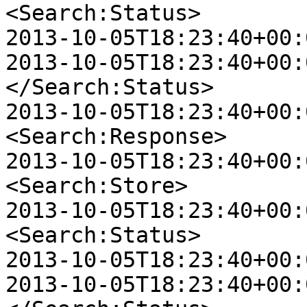
<Search:Status>

2013-10-05T18:23:40+00:
2013-10-05T18:23:40+00:0
</Search:Status>

2013-10-05T18:23:40+00:0
<Search:Response>

2013-10-05T18:23:40+00:00
<Search:Store>

2013-10-05T18:23:40+00:00
<Search:Status>

2013-10-05T18:23:40+00:
2013-10-05T18:23:40+00:00