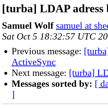
[turba] LDAP adress 
Samuel Wolf
samuel at she
Sat Oct 5 18:32:57 UTC 2
Previous message:
[turb
ActiveSync
Next message:
[turba] L
Messages sorted by:
[ d
]