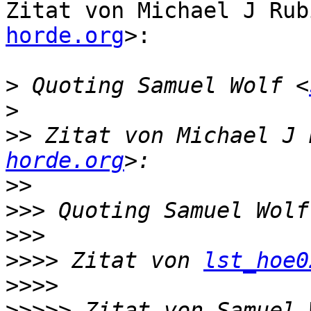
Zitat von Michael J Rub
horde.org
>:

>
 Quoting Samuel Wolf <
>
>>
 Zitat von Michael J 
horde.org
>>
>>>
 Quoting Samuel Wolf
>>>
>>>>
 Zitat von 
lst_hoe0
>>>>
>>>>>
 Zitat von Samuel 