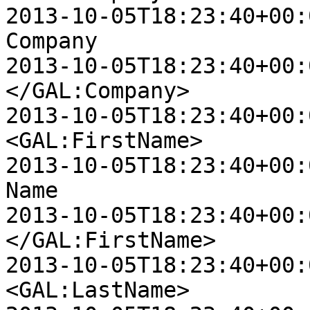
2013-10-05T18:23:40+00:00 D
Company

2013-10-05T18:23:40+00:00 D
</GAL:Company>

2013-10-05T18:23:40+00:00 D
<GAL:FirstName>

2013-10-05T18:23:40+00:00 D
Name

2013-10-05T18:23:40+00:00 D
</GAL:FirstName>

2013-10-05T18:23:40+00:00 D
<GAL:LastName>
