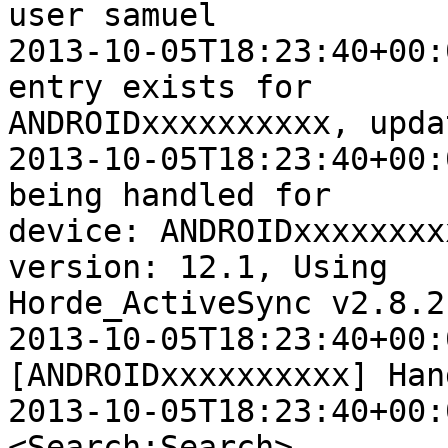
user samuel

2013-10-05T18:23:40+00:
entry exists for  

ANDROIDxxxxxxxxxx, upda
2013-10-05T18:23:40+00:
being handled for  

device: ANDROIDxxxxxxxx
version: 12.1, Using  

Horde_ActiveSync v2.8.2

2013-10-05T18:23:40+00:
[ANDROIDxxxxxxxxxx] Han
2013-10-05T18:23:40+00:0
<Search:Search>
