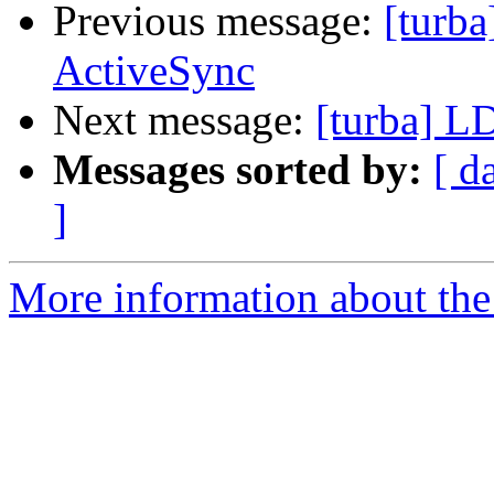
Previous message:
[turb
ActiveSync
Next message:
[turba] L
Messages sorted by:
[ d
]
More information about the 