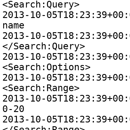
<Search:Query>

2013-10-05T18:23:39+00:00 
name

2013-10-05T18:23:39+00:00
</Search:Query>

2013-10-05T18:23:39+00:00
<Search:Options>

2013-10-05T18:23:39+00:00
<Search:Range>

2013-10-05T18:23:39+00:00 D
0-20

2013-10-05T18:23:39+00:00
</Search:Range>
