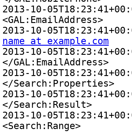
2013-10-05T18:23:41+00:00 D
<GAL:EmailAddress>

name at example.com

2013-10-05T18:23:41+00:00 
</GAL:EmailAddress>

2013-10-05T18:23:41+00:00 
</Search:Properties>

2013-10-05T18:23:41+00:00
</Search:Result>

2013-10-05T18:23:41+00:00
<Search:Range>
