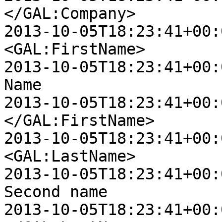
</GAL:Company>

2013-10-05T18:23:41+00:00 D
<GAL:FirstName>

2013-10-05T18:23:41+00:00 D
Name

2013-10-05T18:23:41+00:00 D
</GAL:FirstName>

2013-10-05T18:23:41+00:00 D
<GAL:LastName>

2013-10-05T18:23:41+00:00 D
Second name

2013-10-05T18:23:41+00:00 D