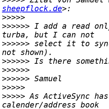
sheepflock.de
>>>>>
>>>>>>
 I add a read onl
>>>>>>
 select it to syn
>>>>>>
>>>>>>
>>>>>>
>>>>>
>>>>>
 As ActiveSync has