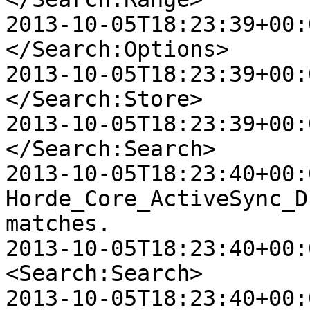
2013-10-05T18:23:39+00:00
</Search:Options>

2013-10-05T18:23:39+00:0
</Search:Store>

2013-10-05T18:23:39+00:0
</Search:Search>

2013-10-05T18:23:40+00:
Horde_Core_ActiveSync_D
matches.

2013-10-05T18:23:40+00:0
<Search:Search>

2013-10-05T18:23:40+00:0