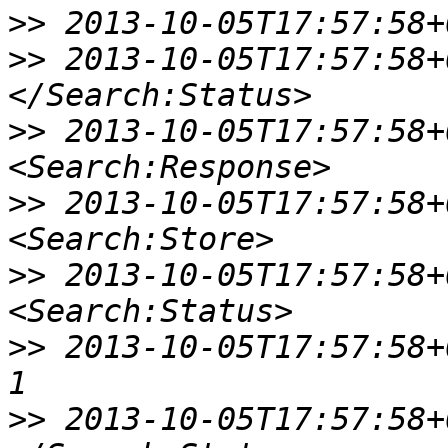
>>
>>
 2013-10-05T17:57:58+0
>>
 2013-10-05T17:57:58+0
>>
 2013-10-05T17:57:58+00
>>
 2013-10-05T17:57:58+00
>>
 2013-10-05T17:57:58+00:
>>
 2013-10-05T17:57:58+00