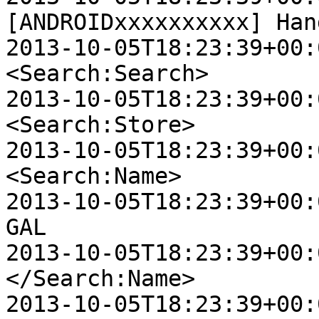
[ANDROIDxxxxxxxxxx] Han
2013-10-05T18:23:39+00:0
<Search:Search>

2013-10-05T18:23:39+00:0
<Search:Store>

2013-10-05T18:23:39+00:00
<Search:Name>

2013-10-05T18:23:39+00:00 
GAL

2013-10-05T18:23:39+00:00
</Search:Name>

2013-10-05T18:23:39+00:00