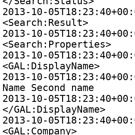
</Search:Status>

2013-10-05T18:23:40+00:00
<Search:Result>

2013-10-05T18:23:40+00:00 
<Search:Properties>

2013-10-05T18:23:40+00:00 D
<GAL:DisplayName>

2013-10-05T18:23:40+00:00 D
Name Second name

2013-10-05T18:23:40+00:00 D
</GAL:DisplayName>

2013-10-05T18:23:40+00:00 D
<GAL:Company>
