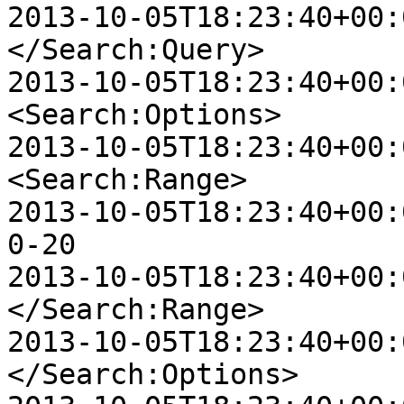
2013-10-05T18:23:40+00:00
</Search:Query>

2013-10-05T18:23:40+00:00
<Search:Options>

2013-10-05T18:23:40+00:00
<Search:Range>

2013-10-05T18:23:40+00:00 D
0-20

2013-10-05T18:23:40+00:00
</Search:Range>

2013-10-05T18:23:40+00:00
</Search:Options>
