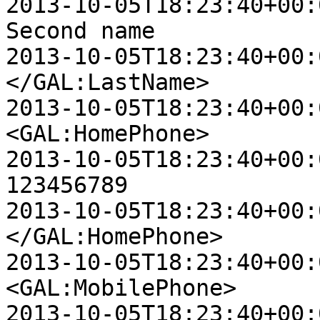
2013-10-05T18:23:40+00:00 D
Second name

2013-10-05T18:23:40+00:00 D
</GAL:LastName>

2013-10-05T18:23:40+00:00 D
<GAL:HomePhone>

2013-10-05T18:23:40+00:00 D
123456789

2013-10-05T18:23:40+00:00 D
</GAL:HomePhone>

2013-10-05T18:23:40+00:00 D
<GAL:MobilePhone>

2013-10-05T18:23:40+00:00 D