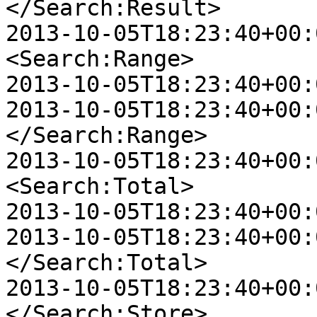
</Search:Result>

2013-10-05T18:23:40+00:00
<Search:Range>

2013-10-05T18:23:40+00:
2013-10-05T18:23:40+00:00
</Search:Range>

2013-10-05T18:23:40+00:00
<Search:Total>

2013-10-05T18:23:40+00:
2013-10-05T18:23:40+00:00
</Search:Total>

2013-10-05T18:23:40+00:00
</Search:Store>
