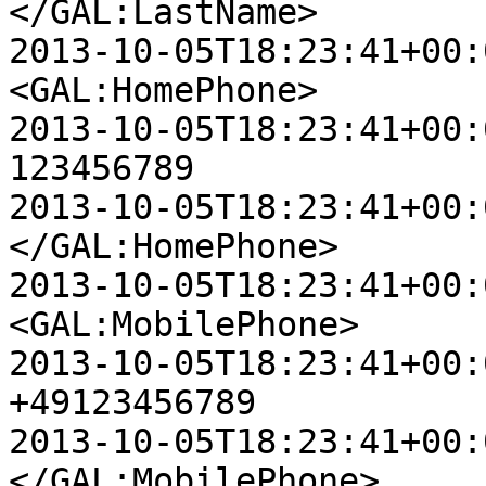
</GAL:LastName>

2013-10-05T18:23:41+00:00 D
<GAL:HomePhone>

2013-10-05T18:23:41+00:00 D
123456789

2013-10-05T18:23:41+00:00 D
</GAL:HomePhone>

2013-10-05T18:23:41+00:00 D
<GAL:MobilePhone>

2013-10-05T18:23:41+00:00 D
+49123456789

2013-10-05T18:23:41+00:00 D
</GAL:MobilePhone>
