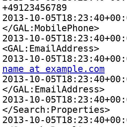
+49123456789

2013-10-05T18:23:40+00:00 D
</GAL:MobilePhone>

2013-10-05T18:23:40+00:00 D
<GAL:EmailAddress>

name at example.com

2013-10-05T18:23:40+00:00 
</GAL:EmailAddress>

2013-10-05T18:23:40+00:00 
</Search:Properties>

2013-10-05T18:23:40+00:00