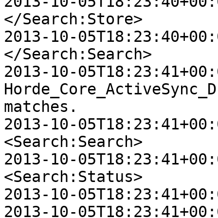
2013-10-05T18:23:40+00:0
</Search:Store>

2013-10-05T18:23:40+00:0
</Search:Search>

2013-10-05T18:23:41+00:
Horde_Core_ActiveSync_D
matches.

2013-10-05T18:23:41+00:0
<Search:Search>

2013-10-05T18:23:41+00:0
<Search:Status>

2013-10-05T18:23:41+00:
2013-10-05T18:23:41+00:0