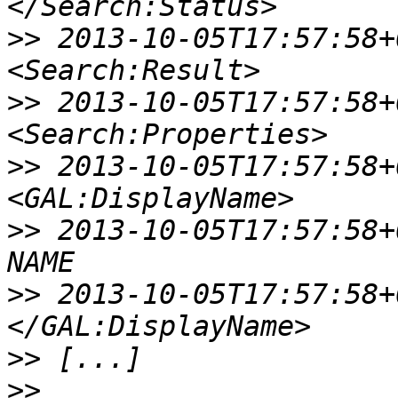
>>
 2013-10-05T17:57:58+00
>>
 2013-10-05T17:57:58+00:
>>
 2013-10-05T17:57:58+00:
>>
 2013-10-05T17:57:58+00:0
>>
 2013-10-05T17:57:58+00:
>>
>>