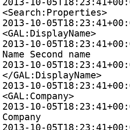
2013-10-05T18:23:41+00:00 
<Search:Properties>

2013-10-05T18:23:41+00:00 D
<GAL:DisplayName>

2013-10-05T18:23:41+00:00 D
Name Second name

2013-10-05T18:23:41+00:00 D
</GAL:DisplayName>

2013-10-05T18:23:41+00:00 D
<GAL:Company>

2013-10-05T18:23:41+00:00 D
Company

2013-10-05T18:23:41+00:00 D