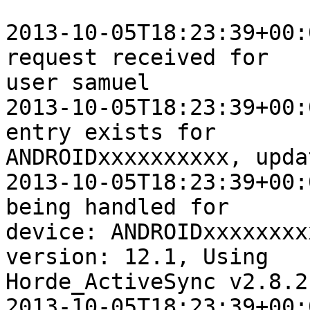
2013-10-05T18:23:39+00:
request received for  

user samuel

2013-10-05T18:23:39+00:
entry exists for  

ANDROIDxxxxxxxxxx, upda
2013-10-05T18:23:39+00:
being handled for  

device: ANDROIDxxxxxxxx
version: 12.1, Using  

Horde_ActiveSync v2.8.2

2013-10-05T18:23:39+00: