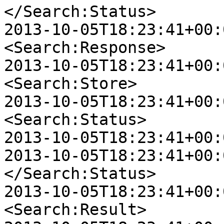
</Search:Status>

2013-10-05T18:23:41+00:0
<Search:Response>

2013-10-05T18:23:41+00:00
<Search:Store>

2013-10-05T18:23:41+00:00
<Search:Status>

2013-10-05T18:23:41+00:
2013-10-05T18:23:41+00:00
</Search:Status>

2013-10-05T18:23:41+00:00
<Search:Result>
