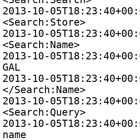
2013-10-05T18:23:40+00:0
<Search:Store>

2013-10-05T18:23:40+00:00
<Search:Name>

2013-10-05T18:23:40+00:00 
GAL

2013-10-05T18:23:40+00:00
</Search:Name>

2013-10-05T18:23:40+00:00
<Search:Query>

2013-10-05T18:23:40+00:00 
name
