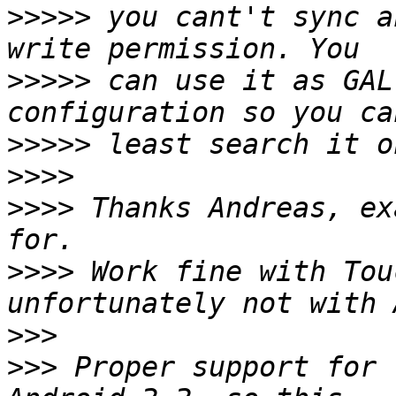
>>>>>
 you cant't sync a
>>>>>
 can use it as GAL
>>>>>
>>>>
>>>>
 Thanks Andreas, ex
>>>>
 Work fine with Tou
>>>
>>>
 Proper support for 