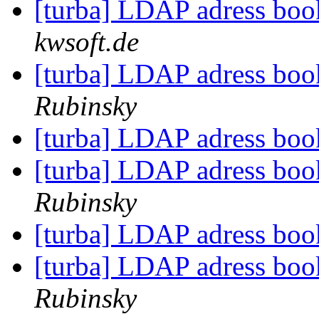
[turba] LDAP adress bo
kwsoft.de
[turba] LDAP adress bo
Rubinsky
[turba] LDAP adress bo
[turba] LDAP adress bo
Rubinsky
[turba] LDAP adress bo
[turba] LDAP adress bo
Rubinsky