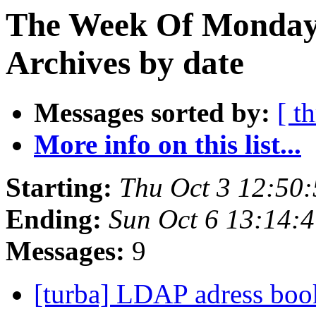
The Week Of Monday
Archives by date
Messages sorted by:
[ t
More info on this list...
Starting:
Thu Oct 3 12:50
Ending:
Sun Oct 6 13:14:
Messages:
9
[turba] LDAP adress bo