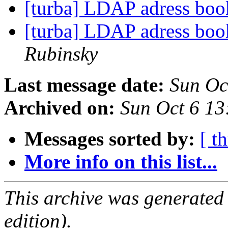
[turba] LDAP adress bo
[turba] LDAP adress bo
Rubinsky
Last message date:
Sun Oc
Archived on:
Sun Oct 6 1
Messages sorted by:
[ t
More info on this list...
This archive was generated
edition).