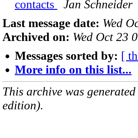
contacts
Jan Schneider
Last message date:
Wed Oc
Archived on:
Wed Oct 23 
Messages sorted by:
[ t
More info on this list...
This archive was generated
edition).