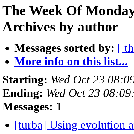
The Week Of Monday
Archives by author
Messages sorted by:
[ t
More info on this list...
Starting:
Wed Oct 23 08:0
Ending:
Wed Oct 23 08:09
Messages:
1
[turba] Using evolution 