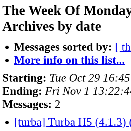
The Week Of Monday
Archives by date
Messages sorted by:
[ t
More info on this list...
Starting:
Tue Oct 29 16:4
Ending:
Fri Nov 1 13:22:
Messages:
2
[turba] Turba H5 (4.1.3) 