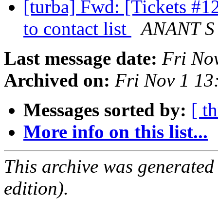
[turba] Fwd: [Tickets #1
to contact list
ANANT S
Last message date:
Fri No
Archived on:
Fri Nov 1 1
Messages sorted by:
[ t
More info on this list...
This archive was generated
edition).