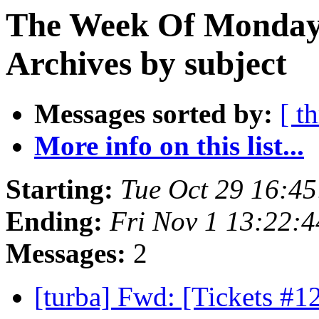
The Week Of Monday
Archives by subject
Messages sorted by:
[ t
More info on this list...
Starting:
Tue Oct 29 16:4
Ending:
Fri Nov 1 13:22:
Messages:
2
[turba] Fwd: [Tickets #1