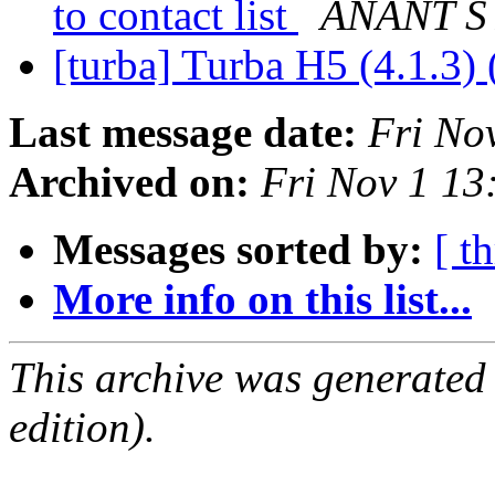
to contact list
ANANT S
[turba] Turba H5 (4.1.3) 
Last message date:
Fri No
Archived on:
Fri Nov 1 1
Messages sorted by:
[ t
More info on this list...
This archive was generated
edition).