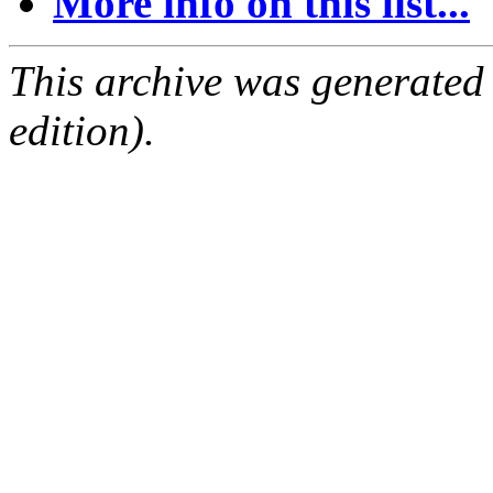
More info on this list...
This archive was generated
edition).