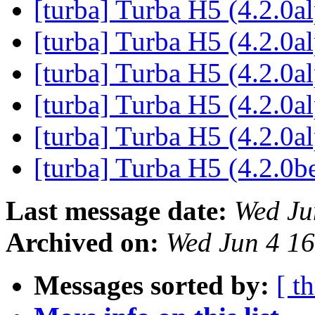
[turba] Turba H5 (4.2.0a
[turba] Turba H5 (4.2.0a
[turba] Turba H5 (4.2.0a
[turba] Turba H5 (4.2.0a
[turba] Turba H5 (4.2.0a
[turba] Turba H5 (4.2.0b
Last message date:
Wed Ju
Archived on:
Wed Jun 4 1
Messages sorted by:
[ t