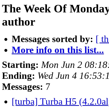
The Week Of Monday 
author
Messages sorted by:
[ t
More info on this list...
Starting:
Mon Jun 2 08:18
Ending:
Wed Jun 4 16:53:
Messages:
7
[turba] Turba H5 (4.2.0a