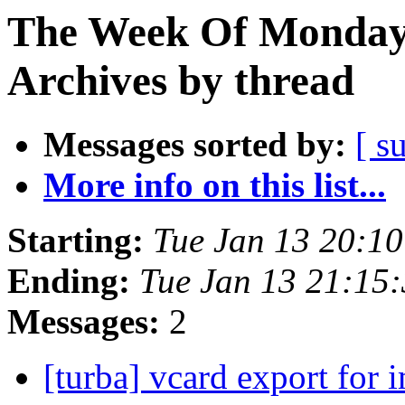
The Week Of Monday
Archives by thread
Messages sorted by:
[ s
More info on this list...
Starting:
Tue Jan 13 20:1
Ending:
Tue Jan 13 21:15
Messages:
2
[turba] vcard export for