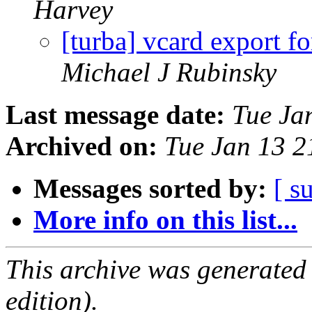
Harvey
[turba] vcard export 
Michael J Rubinsky
Last message date:
Tue Ja
Archived on:
Tue Jan 13 
Messages sorted by:
[ s
More info on this list...
This archive was generated
edition).