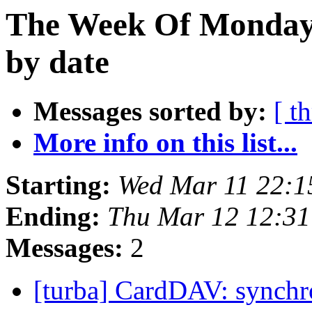
The Week Of Monday 
by date
Messages sorted by:
[ t
More info on this list...
Starting:
Wed Mar 11 22:
Ending:
Thu Mar 12 12:3
Messages:
2
[turba] CardDAV: synchr