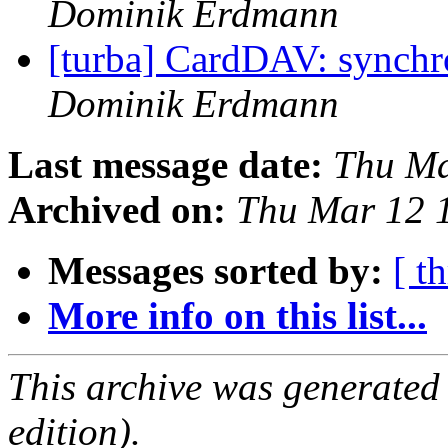
Dominik Erdmann
[turba] CardDAV: synchr
Dominik Erdmann
Last message date:
Thu Ma
Archived on:
Thu Mar 12 
Messages sorted by:
[ t
More info on this list...
This archive was generated
edition).