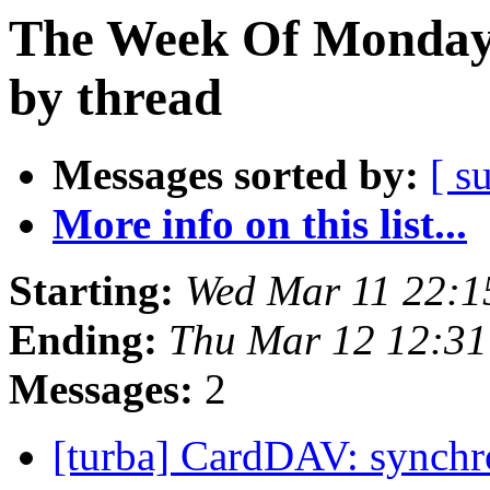
The Week Of Monday 
by thread
Messages sorted by:
[ s
More info on this list...
Starting:
Wed Mar 11 22:
Ending:
Thu Mar 12 12:3
Messages:
2
[turba] CardDAV: synchr