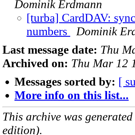
Dominik Erdmann
[turba] CardDAV: sync
numbers
Dominik Er
Last message date:
Thu Ma
Archived on:
Thu Mar 12 
Messages sorted by:
[ s
More info on this list...
This archive was generated
edition).