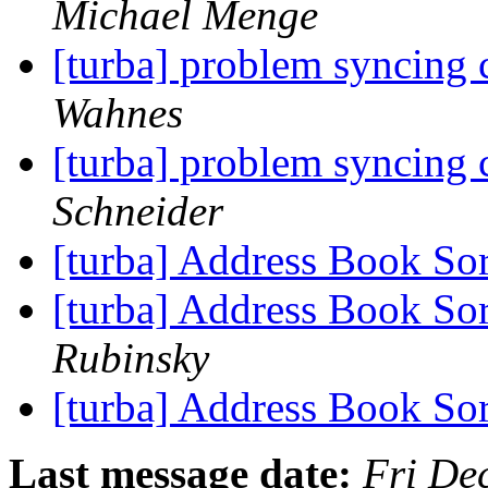
Michael Menge
[turba] problem syncing 
Wahnes
[turba] problem syncing 
Schneider
[turba] Address Book Sor
[turba] Address Book Sor
Rubinsky
[turba] Address Book Sor
Last message date:
Fri De