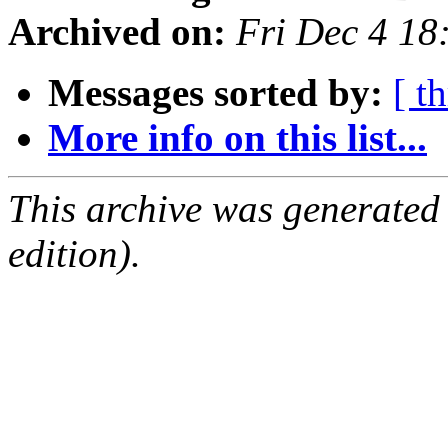
Archived on:
Fri Dec 4 1
Messages sorted by:
[ t
More info on this list...
This archive was generated
edition).