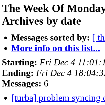
The Week Of Monday
Archives by date
Messages sorted by:
[ t
More info on this list...
Starting:
Fri Dec 4 11:01
Ending:
Fri Dec 4 18:04:
Messages:
6
[turba] problem syncing 