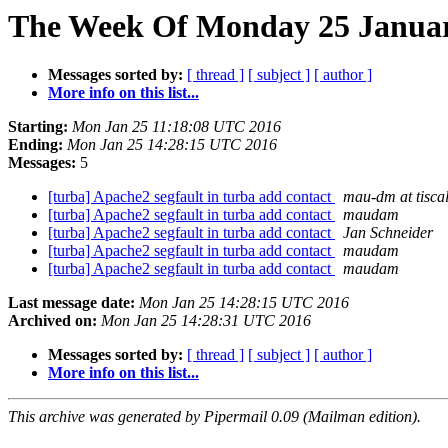
The Week Of Monday 25 January
Messages sorted by:
[ thread ]
[ subject ]
[ author ]
More info on this list...
Starting:
Mon Jan 25 11:18:08 UTC 2016
Ending:
Mon Jan 25 14:28:15 UTC 2016
Messages:
5
[turba] Apache2 segfault in turba add contact
mau-dm at tiscali
[turba] Apache2 segfault in turba add contact
maudam
[turba] Apache2 segfault in turba add contact
Jan Schneider
[turba] Apache2 segfault in turba add contact
maudam
[turba] Apache2 segfault in turba add contact
maudam
Last message date:
Mon Jan 25 14:28:15 UTC 2016
Archived on:
Mon Jan 25 14:28:31 UTC 2016
Messages sorted by:
[ thread ]
[ subject ]
[ author ]
More info on this list...
This archive was generated by Pipermail 0.09 (Mailman edition).