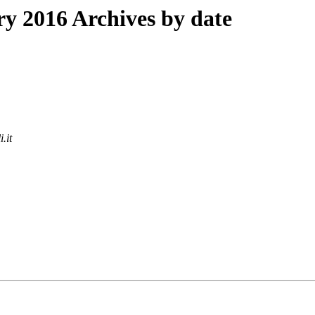
 2016 Archives by date
.it