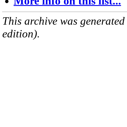
More info on this list...
This archive was generated
edition).