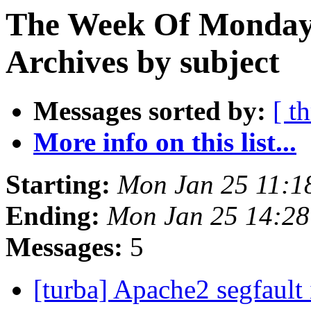
The Week Of Monday
Archives by subject
Messages sorted by:
[ t
More info on this list...
Starting:
Mon Jan 25 11:1
Ending:
Mon Jan 25 14:2
Messages:
5
[turba] Apache2 segfault 