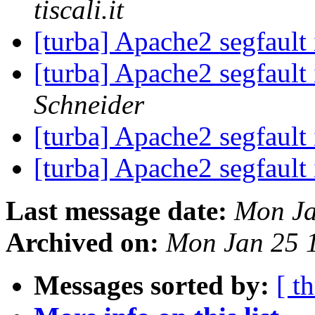
tiscali.it
[turba] Apache2 segfault 
[turba] Apache2 segfault 
Schneider
[turba] Apache2 segfault 
[turba] Apache2 segfault 
Last message date:
Mon Ja
Archived on:
Mon Jan 25 
Messages sorted by:
[ t