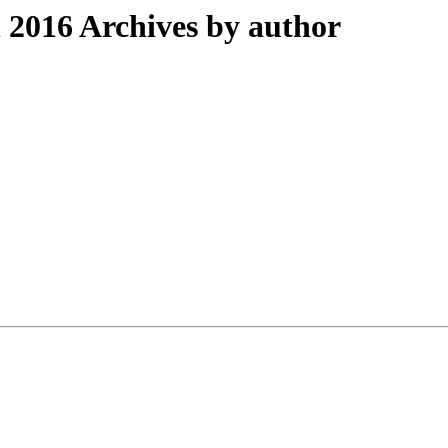
2016 Archives by author