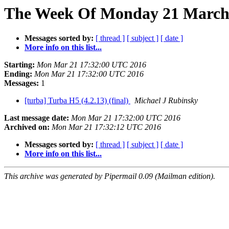
The Week Of Monday 21 March 
Messages sorted by:
[ thread ]
[ subject ]
[ date ]
More info on this list...
Starting:
Mon Mar 21 17:32:00 UTC 2016
Ending:
Mon Mar 21 17:32:00 UTC 2016
Messages:
1
[turba] Turba H5 (4.2.13) (final)
Michael J Rubinsky
Last message date:
Mon Mar 21 17:32:00 UTC 2016
Archived on:
Mon Mar 21 17:32:12 UTC 2016
Messages sorted by:
[ thread ]
[ subject ]
[ date ]
More info on this list...
This archive was generated by Pipermail 0.09 (Mailman edition).