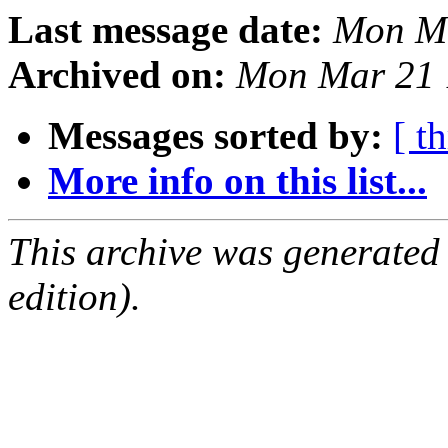
Last message date:
Mon Ma
Archived on:
Mon Mar 21 
Messages sorted by:
[ t
More info on this list...
This archive was generated
edition).