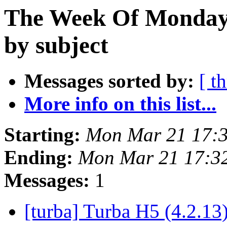
The Week Of Monday 
by subject
Messages sorted by:
[ t
More info on this list...
Starting:
Mon Mar 21 17:
Ending:
Mon Mar 21 17:3
Messages:
1
[turba] Turba H5 (4.2.13)