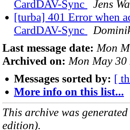
CardDAV-Sync
Jens Wa
[turba] 401 Error when a
CardDAV-Sync
Domini
Last message date:
Mon Ma
Archived on:
Mon May 30 
Messages sorted by:
[ t
More info on this list...
This archive was generated
edition).