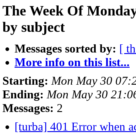
The Week Of Monday
by subject
Messages sorted by:
[ t
More info on this list...
Starting:
Mon May 30 07:
Ending:
Mon May 30 21:0
Messages:
2
[turba] 401 Error when a