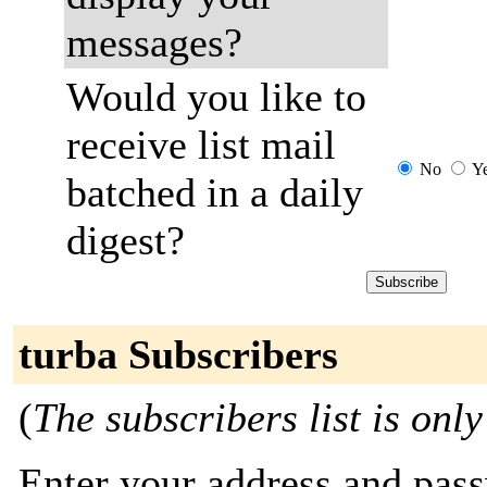
messages?
Would you like to
receive list mail
No
Y
batched in a daily
digest?
turba Subscribers
(
The subscribers list is only
Enter your address and passw