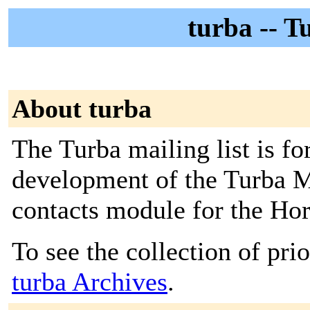
turba -- T
About turba
The Turba mailing list is fo
development of the Turba M
contacts module for the Hor
To see the collection of prior
turba Archives
.