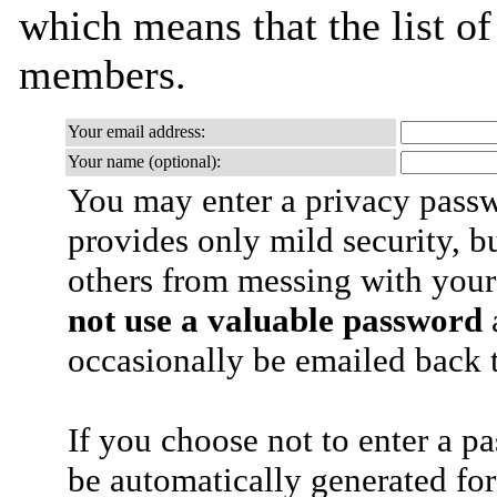
which means that the list o
members.
Your email address:
Your name (optional):
You may enter a privacy pass
provides only mild security, b
others from messing with your
not use a valuable password
a
occasionally be emailed back t
If you choose not to enter a p
be automatically generated for