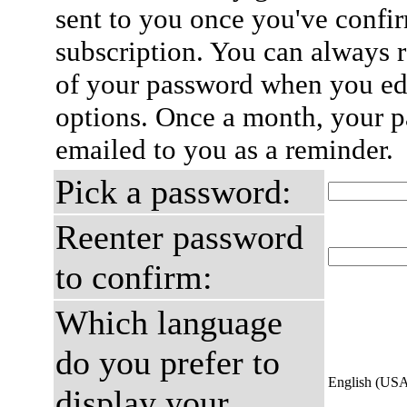
sent to you once you've confi
subscription. You can always 
of your password when you edi
options. Once a month, your p
emailed to you as a reminder.
Pick a password:
Reenter password
to confirm:
Which language
do you prefer to
English (US
display your