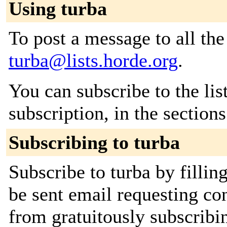
Using turba
To post a message to all the
turba@lists.horde.org
.
You can subscribe to the lis
subscription, in the section
Subscribing to turba
Subscribe to turba by fillin
be sent email requesting con
from gratuitously subscribing