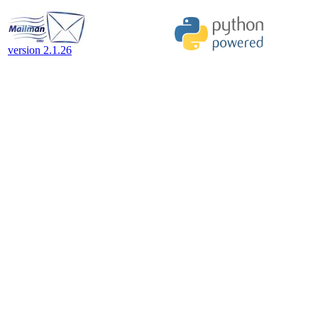
version 2.1.26