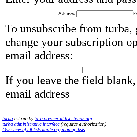
Address:
P
To unsubscribe from turba, 
change your subscription op
email address:
If you leave the field blank
email address
turba
list run by
turba-owner at lists.horde.org
turba administrative interface
(requires authorization)
Overview of all lists.horde.org mailing lists