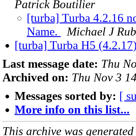
Patrick Boutilier
[turba] Turba 4.2.16 n
Name.
Michael J Rub
[turba] Turba H5 (4.2.17)
Last message date:
Thu No
Archived on:
Thu Nov 3 1
Messages sorted by:
[ s
More info on this list...
This archive was generated