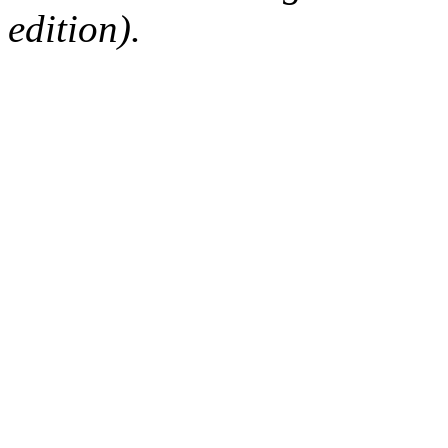
edition).