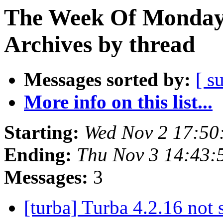
The Week Of Monday
Archives by thread
Messages sorted by:
[ s
More info on this list...
Starting:
Wed Nov 2 17:50
Ending:
Thu Nov 3 14:43
Messages:
3
[turba] Turba 4.2.16 not