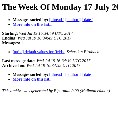
The Week Of Monday 17 July 20
Messages sorted by:
[ thread ]
[ author ]
[ date ]
More info on this list...
Starting:
Wed Jul 19 16:34:49 UTC 2017
Ending:
Wed Jul 19 16:34:49 UTC 2017
Messages:
1
[turba] default values for fields
Sebastian Birnbach
Last message date:
Wed Jul 19 16:34:49 UTC 2017
Archived on:
Wed Jul 19 16:34:52 UTC 2017
Messages sorted by:
[ thread ]
[ author ]
[ date ]
More info on this list...
This archive was generated by Pipermail 0.09 (Mailman edition).