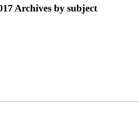
17 Archives by subject