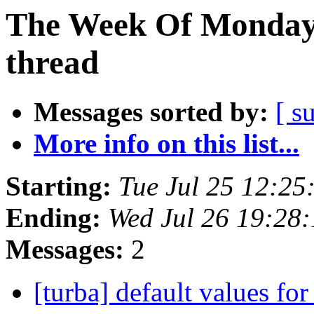
The Week Of Monday 
thread
Messages sorted by:
[ s
More info on this list...
Starting:
Tue Jul 25 12:2
Ending:
Wed Jul 26 19:28
Messages:
2
[turba] default values for