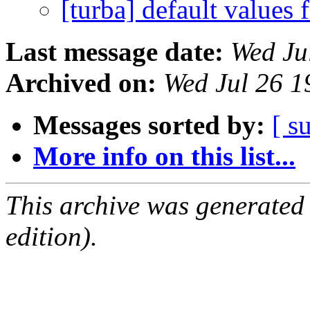
[turba] default values 
Last message date:
Wed Ju
Archived on:
Wed Jul 26 
Messages sorted by:
[ s
More info on this list...
This archive was generated
edition).