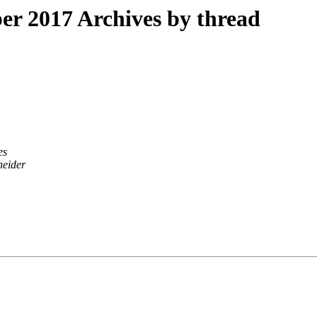
r 2017 Archives by thread
es
neider