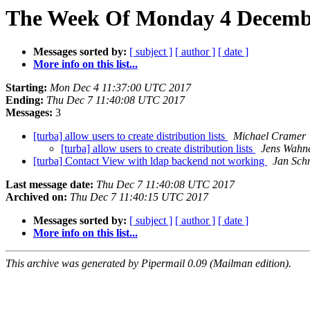
The Week Of Monday 4 Decembe
Messages sorted by:
[ subject ]
[ author ]
[ date ]
More info on this list...
Starting:
Mon Dec 4 11:37:00 UTC 2017
Ending:
Thu Dec 7 11:40:08 UTC 2017
Messages:
3
[turba] allow users to create distribution lists
Michael Cramer
[turba] allow users to create distribution lists
Jens Wahn
[turba] Contact View with ldap backend not working
Jan Sch
Last message date:
Thu Dec 7 11:40:08 UTC 2017
Archived on:
Thu Dec 7 11:40:15 UTC 2017
Messages sorted by:
[ subject ]
[ author ]
[ date ]
More info on this list...
This archive was generated by Pipermail 0.09 (Mailman edition).