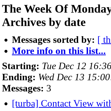
The Week Of Monday
Archives by date
Messages sorted by:
[ t
More info on this list...
Starting:
Tue Dec 12 16:3
Ending:
Wed Dec 13 15:0
Messages:
3
[turba] Contact View wi