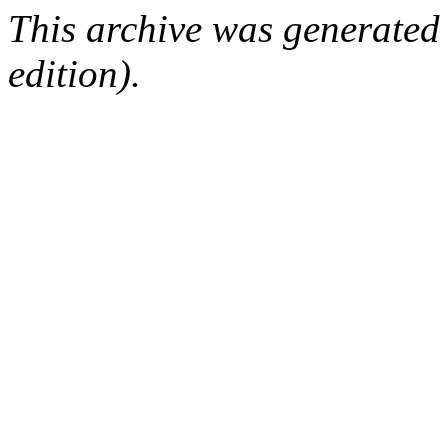
This archive was generated
edition).