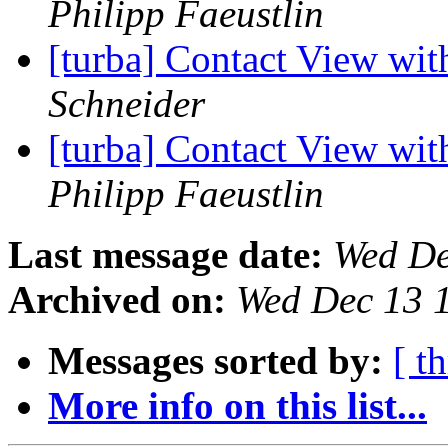
Philipp Faeustlin
[turba] Contact View wi
Schneider
[turba] Contact View wi
Philipp Faeustlin
Last message date:
Wed De
Archived on:
Wed Dec 13 
Messages sorted by:
[ t
More info on this list...