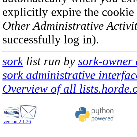
explicitly expire the cookie
Other Administrative Activit
successfully log in).
sork
list run by
sork-owner a
sork administrative interfac
Overview of all lists.horde.
version 2.1.26