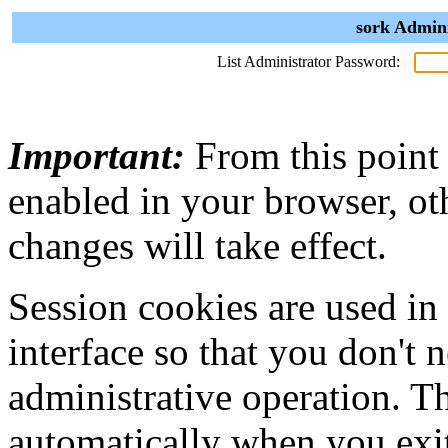
sork Admini
List Administrator Password:
Important:
From this point
enabled in your browser, ot
changes will take effect.
Session cookies are used in
interface so that you don't 
administrative operation. Th
automatically when you exi