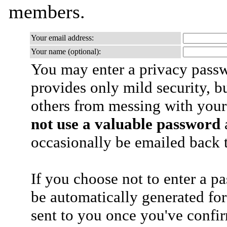
members.
Your email address:
Your name (optional):
You may enter a privacy pass
provides only mild security, b
others from messing with your
not use a valuable password
a
occasionally be emailed back t
If you choose not to enter a p
be automatically generated for
sent to you once you've confi