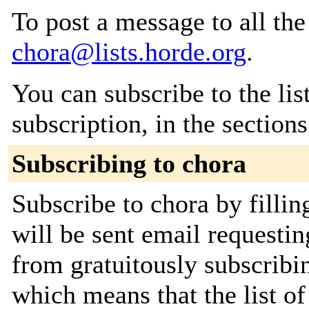
To post a message to all the
chora@lists.horde.org
.
You can subscribe to the lis
subscription, in the section
Subscribing to chora
Subscribe to chora by filli
will be sent email requestin
from gratuitously subscribing
which means that the list o