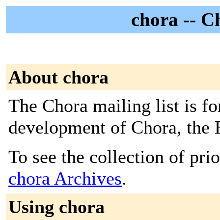
chora -- C
About chora
The Chora mailing list is fo
development of Chora, the
To see the collection of prior
chora Archives
.
Using chora