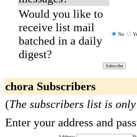
Would you like to
receive list mail
No
Y
batched in a daily
digest?
chora Subscribers
(
The subscribers list is only
Enter your address and passw
Address:
P