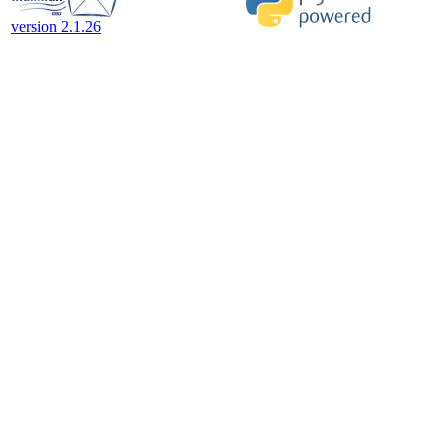
version 2.1.26