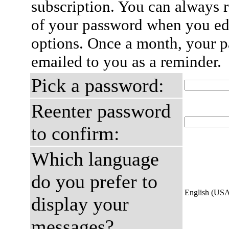
subscription. You can always 
of your password when you edi
options. Once a month, your p
emailed to you as a reminder.
Pick a password:
Reenter password
to confirm:
Which language
do you prefer to
English (US
display your
messages?