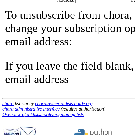
To unsubscribe from chora, 
change your subscription op
email address:
If you leave the field blank
email address
chora
list run by
chora-owner at lists.horde.org
chora administrative interface
(requires authorization)
Overview of all lists.horde.org mailing lists