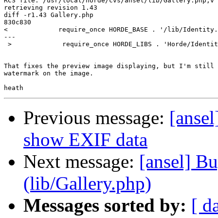
RCS file: /usr/local/horde/cvs/ansel/lib/Gallery.php,v

retrieving revision 1.43

diff -r1.43 Gallery.php

830c830

<             require_once HORDE_BASE . '/lib/Identity.
---

 >             require_once HORDE_LIBS . 'Horde/Identit
That fixes the preview image displaying, but I'm still 
watermark on the image.

Previous message:
[ansel
show EXIF data
Next message:
[ansel] B
(lib/Gallery.php)
Messages sorted by:
[ d