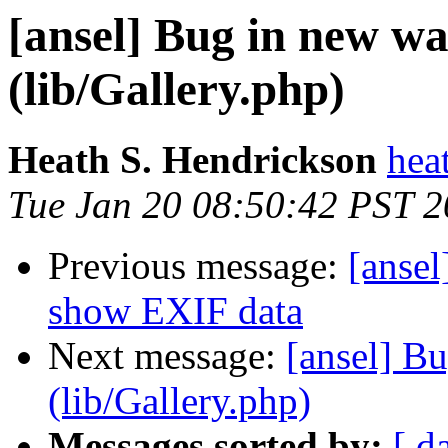
[ansel] Bug in new w
(lib/Gallery.php)
Heath S. Hendrickson
hea
Tue Jan 20 08:50:42 PST 
Previous message:
[ansel
show EXIF data
Next message:
[ansel] B
(lib/Gallery.php)
Messages sorted by:
[ d