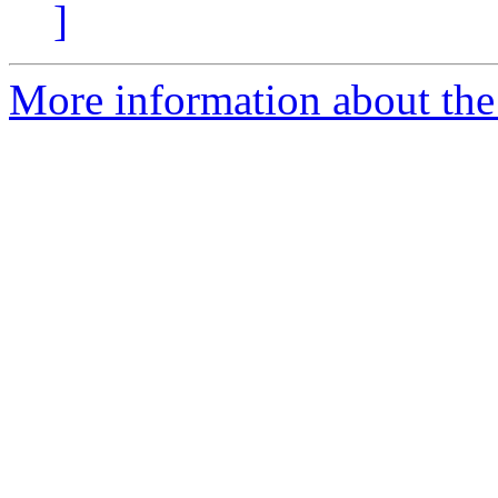
]
More information about the 