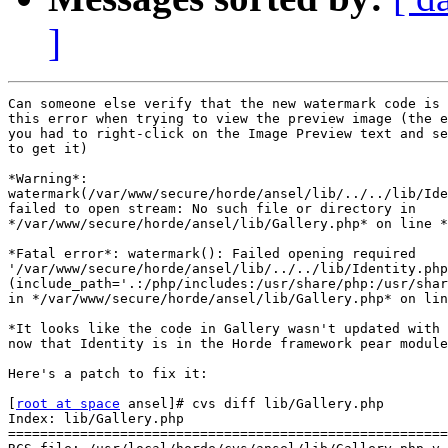
]
Can someone else verify that the new watermark code is 
this error when trying to view the preview image (the e
you had to right-click on the Image Preview text and se
to get it)

*Warning*: 

watermark(/var/www/secure/horde/ansel/lib/../../lib/Ide
failed to open stream: No such file or directory in 

*/var/www/secure/horde/ansel/lib/Gallery.php* on line *
*Fatal error*: watermark(): Failed opening required 

'/var/www/secure/horde/ansel/lib/../../lib/Identity.php
(include_path='.:/php/includes:/usr/share/php:/usr/shar
in */var/www/secure/horde/ansel/lib/Gallery.php* on lin
*It looks like the code in Gallery wasn't updated with 
now that Identity is in the Horde framework pear module
Here's a patch to fix it:

[
root at space
 ansel]# cvs diff lib/Gallery.php

Index: lib/Gallery.php

=======================================================