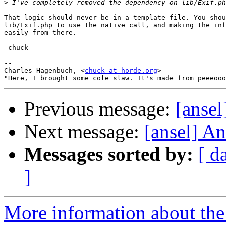
>
That logic should never be in a template file. You shou
lib/Exif.php to use the native call, and making the inf
easily from there.

-chuck

--

Charles Hagenbuch, <
chuck at horde.org
>

Previous message:
[ansel
Next message:
[ansel] An
Messages sorted by:
[ d
]
More information about the 