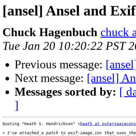
[ansel] Ansel and Exi
Chuck Hagenbuch
chuck a
Tue Jan 20 10:20:22 PST 
Previous message:
[ansel
Next message:
[ansel] An
Messages sorted by:
[ d
]
Quoting "Heath S. Hendrickson" <
heath at outerspacecons
>