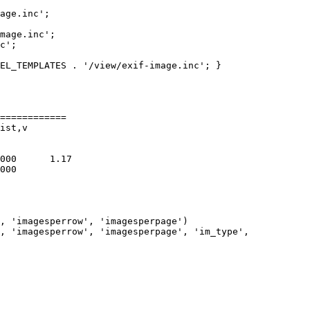
age.inc';

mage.inc';

c';

EL_TEMPLATES . '/view/exif-image.inc'; }

============

ist,v

, 'imagesperrow', 'imagesperpage')

, 'imagesperrow', 'imagesperpage', 'im_type',
