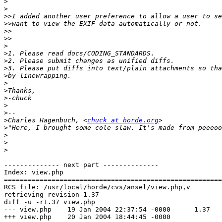
>
>
>>
>>
>>
>>
>
>
>
>
>
>
>
>
>
>
>
Charles Hagenbuch, <
chuck at horde.org
>
>
>
>
-------------- next part --------------

Index: view.php

=======================================================
RCS file: /usr/local/horde/cvs/ansel/view.php,v

retrieving revision 1.37

diff -u -r1.37 view.php

--- view.php	19 Jan 2004 22:37:54 -0000	1.37

+++ view.php	20 Jan 2004 18:44:45 -0000
