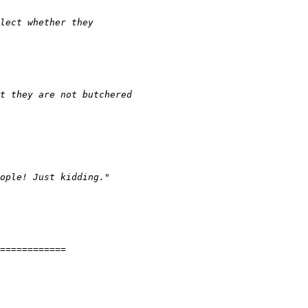
============
