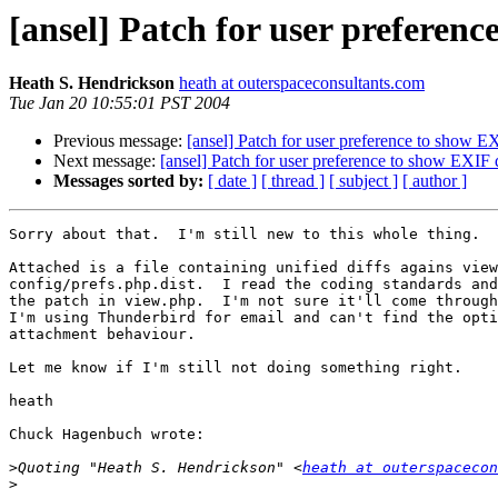
[ansel] Patch for user preferen
Heath S. Hendrickson
heath at outerspaceconsultants.com
Tue Jan 20 10:55:01 PST 2004
Previous message:
[ansel] Patch for user preference to show E
Next message:
[ansel] Patch for user preference to show EXIF 
Messages sorted by:
[ date ]
[ thread ]
[ subject ]
[ author ]
Sorry about that.  I'm still new to this whole thing.

Attached is a file containing unified diffs agains view
config/prefs.php.dist.  I read the coding standards and
the patch in view.php.  I'm not sure it'll come through
I'm using Thunderbird for email and can't find the opti
attachment behaviour.

Let me know if I'm still not doing something right.

heath

Chuck Hagenbuch wrote:

>
Quoting "Heath S. Hendrickson" <
heath at outerspacecon
>