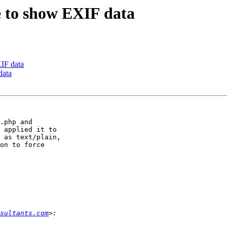
ce to show EXIF data
XIF data
data
.php and 

 applied it to 

 as text/plain, 

on to force 

sultants.com