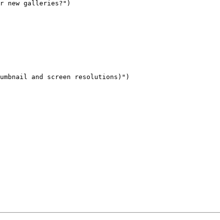
r new galleries?")

umbnail and screen resolutions)")
