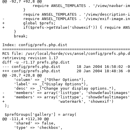
@@ -92,7 +92,8 @@

             require ANSEL_TEMPLATES . '/view/navbar-im
         }

         require ANSEL_TEMPLATES . '/view/description-i
-        require ANSEL_TEMPLATES . '/view/exif-image.in
+        global $prefs;

+        if($prefs->getValue('showexif')) { require ANS
     }

     break;

Index: config/prefs.php.dist

=======================================================
RCS file: /usr/local/horde/cvs/ansel/config/prefs.php.d
retrieving revision 1.17

diff -u -r1.17 prefs.php.dist

--- config/prefs.php.dist	18 Jan 2004 16:58:02 -0000	1.17

+++ config/prefs.php.dist	20 Jan 2004 18:48:36 -0000

@@ -20,7 +20,8 @@

     'column' => _("Other Options"),

     'label' => _("Display Options"),

     'desc' => _("Change your display options."),

-    'members' => array('listtype', 'showdefaultimages'
+    'members' => array('listtype', 'showdefaultimages'
+                       'watermark', 'showexif')

 );

 $prefGroups['gallery'] = array(

@@ -111,4 +112,30 @@

     'shared' => false,

     'type' => 'checkbox',
