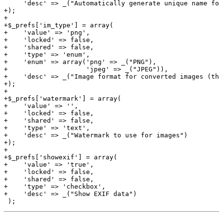
     'desc' => _("Automatically generate unique name fo
+);

+

+$_prefs['im_type'] = array(

+    'value' => 'png',

+    'locked' => false,

+    'shared' => false,

+    'type' => 'enum',

+    'enum' => array('png' => _("PNG"),

+                    'jpeg' => _("JPEG")),

+    'desc' => _("Image format for converted images (th
+);

+

+$_prefs['watermark'] = array(

+    'value' => '',

+    'locked' => false,

+    'shared' => false,

+    'type' => 'text',

+    'desc' => _("Watermark to use for images")

+);

+

+$_prefs['showexif'] = array(

+    'value' => 'true',

+    'locked' => false,

+    'shared' => false,

+    'type' => 'checkbox',

+    'desc' => _("Show EXIF data")
